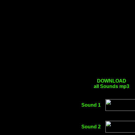
DOWNLOAD
all Sounds mp3
Sound 1
Sound 2