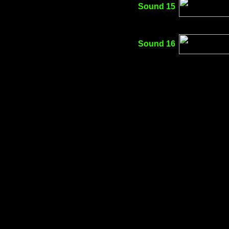
Sound 15
Sound 16