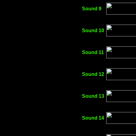
Sound 9
Sound 10
Sound 11
Sound 12
Sound 13
Sound 14