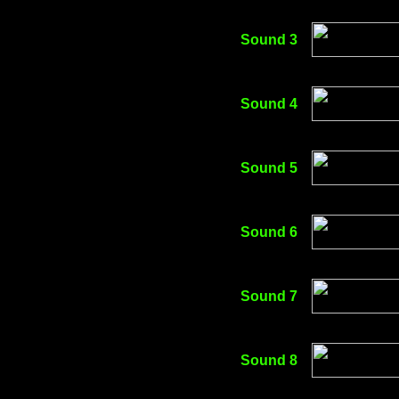
Sound 3
Sound 4
Sound 5
Sound 6
Sound 7
Sound 8