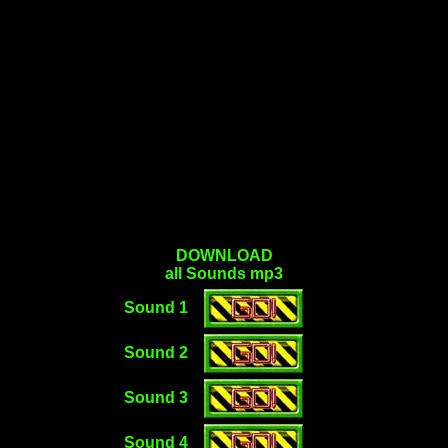
DOWNLOAD
all Sounds mp3
Sound 1
Sound 2
Sound 3
Sound 4