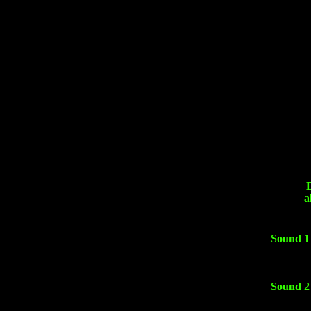
a
Sound 1
Sound 2