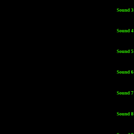
Sound 3
Sound 4
Sound 5
Sound 6
Sound 7
Sound 8