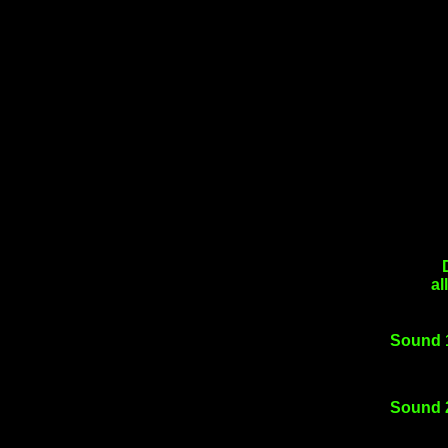
al
Sound 
Sound 