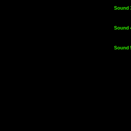
Sound 
Sound 
Sound 