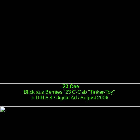
´23 Cee
Blick aus Bernies ´23 C-Cab "Tinker-Toy"
= DIN A 4 / digital Art / August 2006