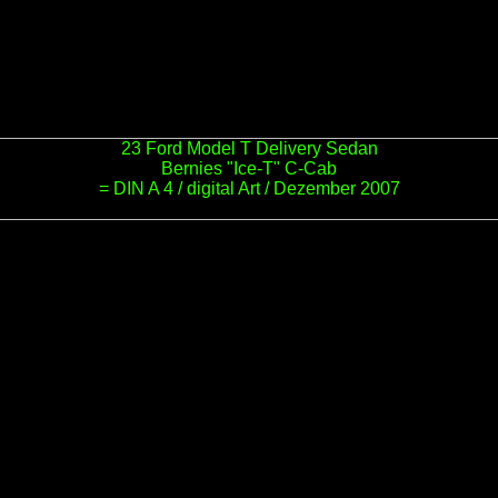
23 Ford Model T Delivery Sedan
Bernies "Ice-T" C-Cab
= DIN A 4 / digital Art / Dezember 2007