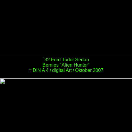
´32 Ford Tudor Sedan
Bernies "Alien Hunter"
= DIN A 4 / digital Art / Oktober 2007